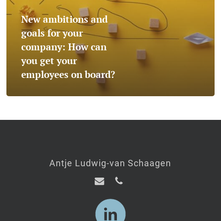
your
New ambitions and
company:
goals for your
How
company: How can
you get your
can
employees on board?
you
get
your
employees
on
Antje Ludwig-van Schaagen
board?