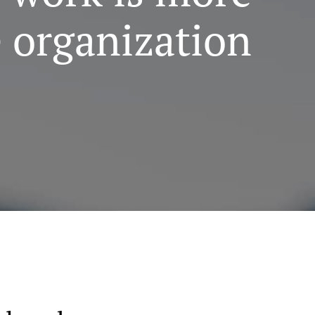
e organization