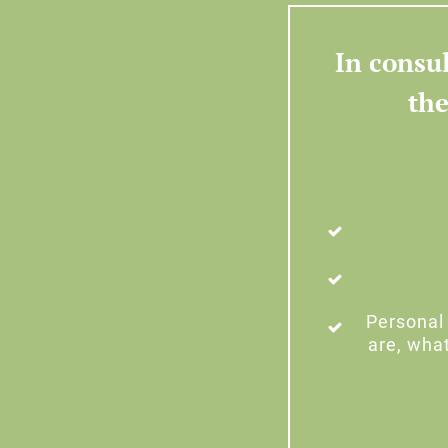
In consul
the
Personal 
are, wha