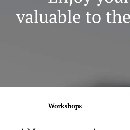
valuable to th
Workshops