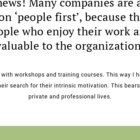
ews! Many companies are 
on ‘people first’, because 
ople who enjoy their work 
valuable to the organization
s with workshops and training courses. This way I h
eir search for their intrinsic motivation. This bears 
private and professional lives.