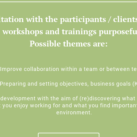
tation with the participants / client
 workshops and trainings purposefu
Possible themes are:
Improve collaboration within a team or between 
Preparing and setting objectives, business goals (
development with the aim of (re)discovering what 
t you enjoy working for and what you find importan
environment.