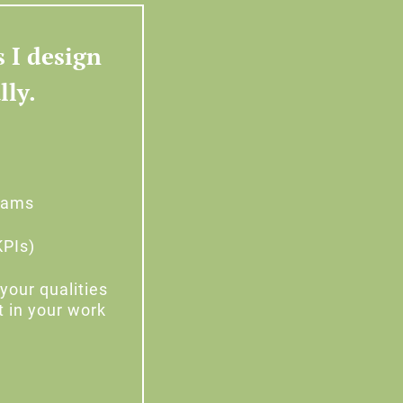
s I design
lly.
teams
KPIs)
your qualities
t in your work