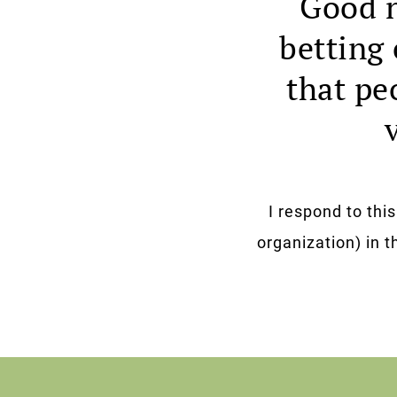
Good n
betting 
that pe
I respond to thi
organization) in th