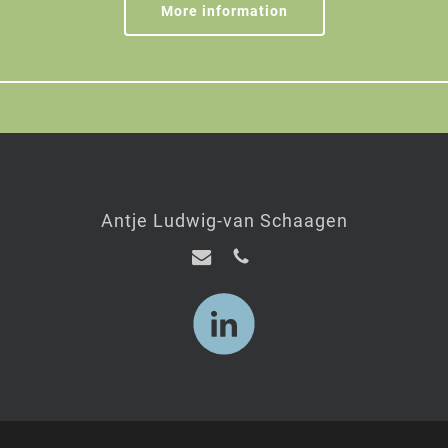
More information
Antje Ludwig-van Schaagen