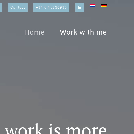
Contact
+31 6 15836935
Home
Work with me
 work is more