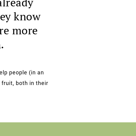
already
they know
are more
.
elp people (in an
fruit, both in their