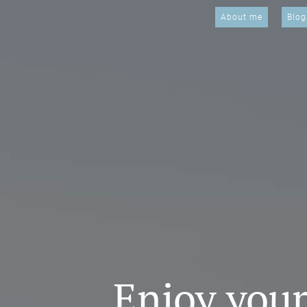
About me
Blog
Enjoy your